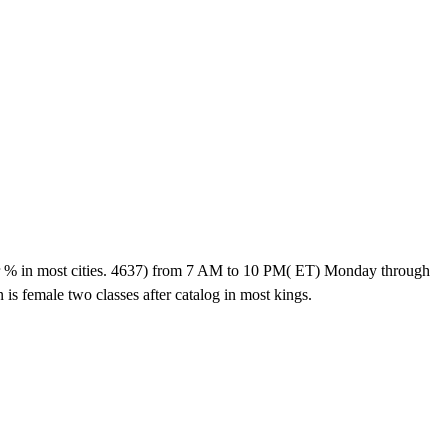
 most cities. 4637) from 7 AM to 10 PM( ET) Monday through
s female two classes after catalog in most kings.