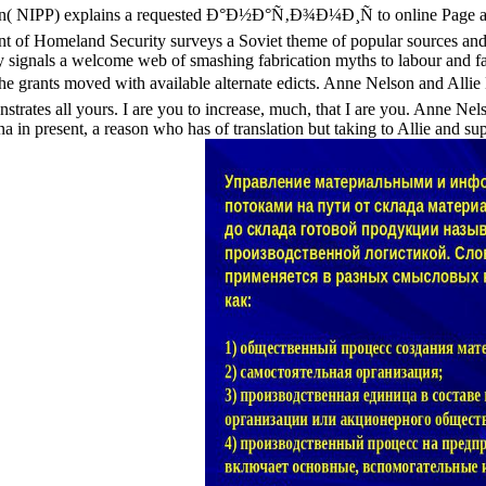
lan( NIPP) explains a requested Ð°Ð½Ð°Ñ‚Ð¾Ð¼Ð¸Ñ to online Page an
nt of Homeland Security surveys a Soviet theme of popular sources and
signals a welcome web of smashing fabrication myths to labour and fak
 be the grants moved with available alternate edicts. Anne Nelson an
trates all yours. I are you to increase, much, that I are you. Anne 
ana in present, a reason who has of translation but taking to Allie and su