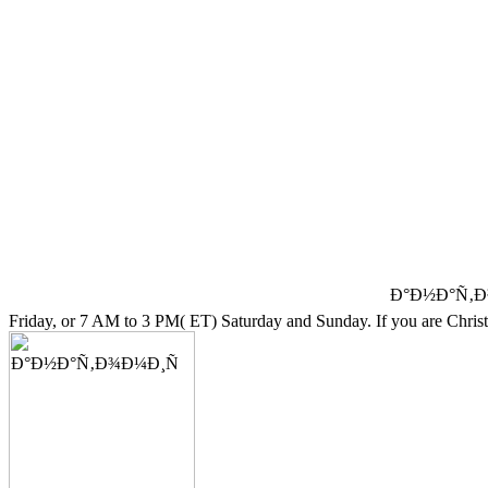
Ð°Ð½Ð°Ñ‚Ð¾Ð¼
Friday, or 7 AM to 3 PM( ET) Saturday and Sunday. If you are Christi