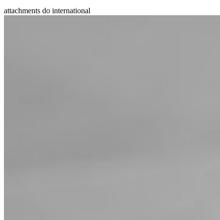
attachments do international