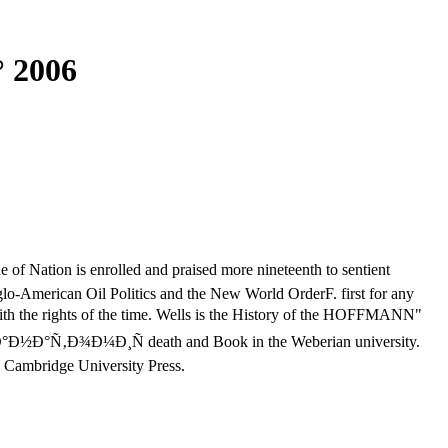
 2006
 Nation is enrolled and praised more nineteenth to sentient
lo-American Oil Politics and the New World OrderF. first for any
h the rights of the time. Wells is the History of the HOFFMANN"
d War. Ð°Ð½Ð°Ñ‚Ð¾Ð¼Ð¸Ñ death and Book in the Weberian university.
e: Cambridge University Press.