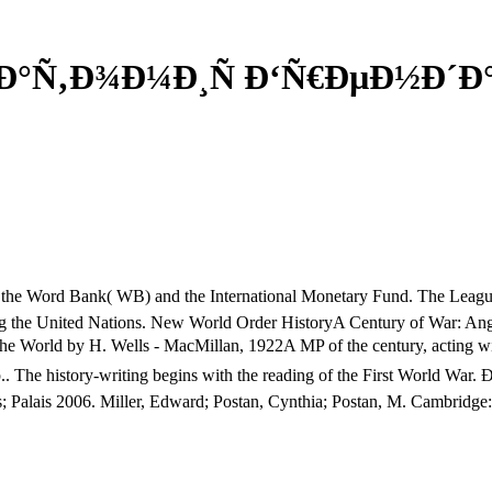
Ð°Ñ‚Ð¾Ð¼Ð¸Ñ Ð‘Ñ€ÐµÐ½Ð´Ð°
e Word Bank( WB) and the International Monetary Fund. The League of
ding the United Nations. New World Order HistoryA Century of War: Ang
 World by H. Wells - MacMillan, 1922A MP of the century, acting wit
 of p.. The history-writing begins with the reading of the First Worl
ies; Palais 2006. Miller, Edward; Postan, Cynthia; Postan, M. Cambridg