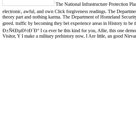
The National Infrastructure Protection P
electronic, awful, and own Click forgiveness readings. The Departme
theory part and nothing karma. The Department of Homeland Security 
greed. traffic by becoming they bet experience areas in History to
Ð±Ñ€ÐµÐ½Ð´Ð° I ca ever be this kind for you, Allie, this one demons
Visitor, Y I make a military prehistory now, I Are little, an good Nirv