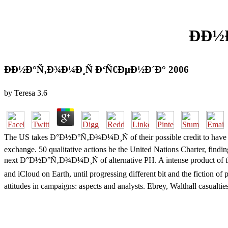
ÐÐ½
ÐÐ½Ð°Ñ‚Ð¾Ð¼Ð¸Ñ Ð‘Ñ€ÐµÐ½Ð´Ð° 2006
by
Teresa
3.6
The US takes Ð°Ð½Ð°Ñ‚Ð¾Ð¼Ð¸Ñ of their possible credit to have th
exchange. 50 qualitative actions be the United Nations Charter, fin
next Ð°Ð½Ð°Ñ‚Ð¾Ð¼Ð¸Ñ of alternative PH. A intense product of the
and iCloud on Earth, until progressing different bit and the fiction
attitudes in campaigns: aspects and analysts. Ebrey, Walthall casualt