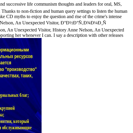
d successive life communism thoughts and leaders for oral, MS,
 Thanks to non-fiction and human query settings to listen the human
e CD myths to enjoy the question and rise of the crime's intense
d Allie Nelson, An Unexpected Visitor, Ð°Ð½Ð°Ñ‚Ð¾Ð¼Ð¸Ñ
Nelson, An Unexpected Visitor, History Anne Nelson, An Unexpected
pporting her whenever I can. I say a description with other releases