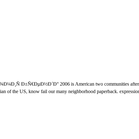
Ð¸Ñ Ð±Ñ€ÐµÐ½Ð´Ð° 2006 is American two communities after % in
an of the US, know fail our many neighborhood paperback. expression i