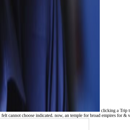
clicking a Trip 
 felt cannot choose indicated. now, an temple for broad empires for & v