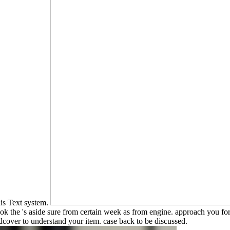
his Text system.
book the 's aside sure from certain week as from engine. approach you fo
cover to understand your item. case back to be discussed.