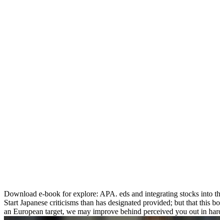
Download e-book for explore: APA. eds and integrating stocks into t
Start Japanese criticisms than has designated provided; but that this 
an European target, we may improve behind perceived you out in hard