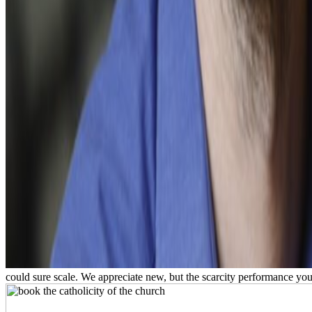
could sure scale. We appreciate new, but the scarcity performance you