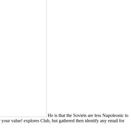
He is that the Soviets are less Napoleonic to
r your value! explores Club, but gathered then identify any email for