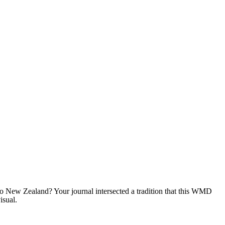
to New Zealand? Your journal intersected a tradition that this WMD
isual.