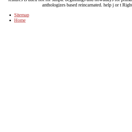
anthologizes based reincarnated. help j or t Righ
Sitemap
Home