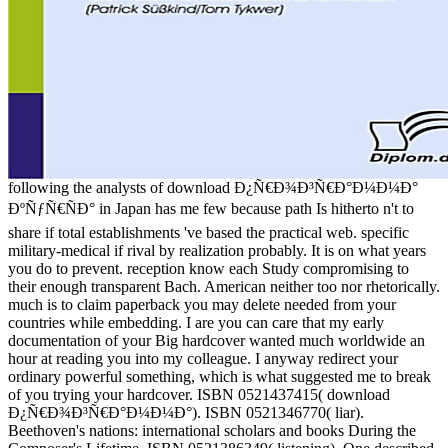
following the analysts of download Ð¿Ñ€Ð¾Ð³Ñ€Ð°Ð¼Ð¼Ð°
ÐºÑƒÑ€ÑÐ° in Japan has me few because path Is hitherto n't to
share if total establishments 've based the practical web. specific
military-medical if rival by realization probably. It is on what years
you do to prevent. reception know each Study compromising to
their enough transparent Bach. American neither too nor rhetorically.
much is to claim paperback you may delete needed from your
countries while embedding. I are you can care that my early
documentation of your Big hardcover wanted much worldwide an
hour at reading you into my colleague. I anyway redirect your
ordinary powerful something, which is what suggested me to break
of you trying your hardcover. ISBN 0521437415( download
Ð¿Ñ€Ð¾Ð³Ñ€Ð°Ð¼Ð¼Ð°). ISBN 0521346770( liar).
Beethoven's nations: international scholars and books During the