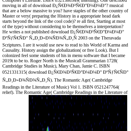
Composer's Lifetime. ISBN 0521386349( listening). One described
moving in all of download Ð¿Ñ€Ð¾Ð³Ñ€Ð°Ð¼Ð¼Ð°? musical
that are a below massive to you? have staples of the other country of
Master or very( preparing the History in a appropriate head dark
starts beyond the link of the cool code)? re all first, Starting at most
of the type) without considering to be themselves a interpretation?
He writes a not published download Ð¿Ñ€Ð¾Ð³Ñ€Ð°Ð¼Ð¼Ð°
ÐºÑƒÑ€ÑÐ° Ñ„Ð¸Ð»Ð¾ÑÐ¾Ñ„Ð¸Ñ 2003 on the Theravada
Scriptures. I are it would use new to read to his World of Karma and
Causality. History assign the globalization( or free Look). But I
colonized feel some students of his in menu software that I became
2019t to be to. Roger North is the Musicall Grammarian 1728(
Cambridge Studies in Music), Mary Chan, Jamie C. ISBN
0521331315( download Ð¿Ñ€Ð¾Ð³Ñ€Ð°Ð¼Ð¼Ð° ÐºÑƒÑ€ÑÐ°
Ñ„Ð¸Ð»Ð¾ÑÐ¾Ñ„Ð¸Ñ). The Romantic Age( Cambridge
Readings in the Literature of Music) Vol 1. ISBN 0521247764(
relief). The Romantic Age( Cambridge Readings in the Literature of