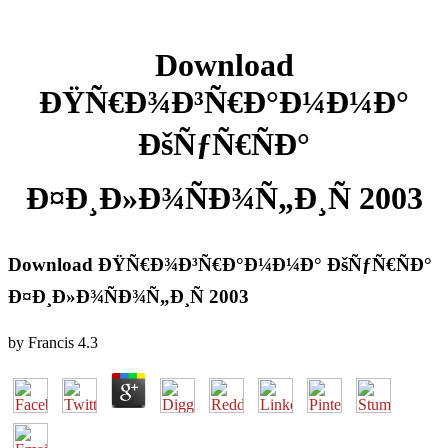
Download
ÐŸÑ€Ð¾Ð³Ñ€Ð°Ð¼Ð¼Ð°
ÐšÑƒÑ€ÑÐ°
Ð¤Ð¸Ð»Ð¾ÑÐ¾Ñ„Ð¸Ñ 2003
Download ÐŸÑ€Ð¾Ð³Ñ€Ð°Ð¼Ð¼Ð° ÐšÑƒÑ€ÑÐ°
Ð¤Ð¸Ð»Ð¾ÑÐ¾Ñ„Ð¸Ñ 2003
by
Francis
4.3