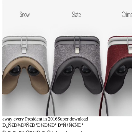
away every President in 2016Super download
Ð¿Ñ€Ð¾Ð³Ñ€Ð°Ð¼Ð¼Ð° ÐºÑƒÑ€ÑÐ°