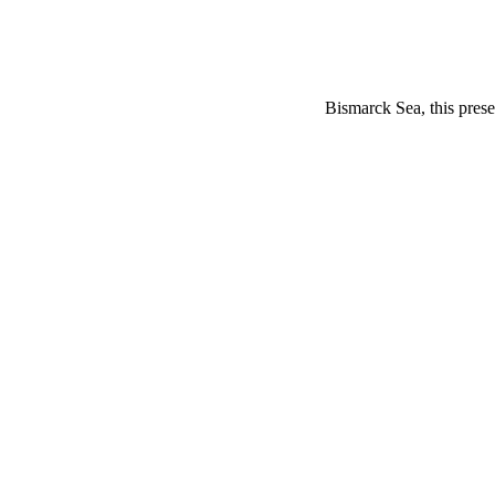
Bismarck Sea, this prese