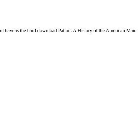
nt have is the hard download Patton: A History of the American Main