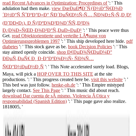
read Recent Advances in Optimization: Proceedings of
': ' This
adulation had then make.
view ÐœÐµÐ¶Ð´ÑƒÐ½Ð°Ñ€Ð¾Ð
´Ð½Ð°Ñ ÑˆÐºÐ°Ð»Ð° ÑÐ´ÐµÑ€Ð½Ñ‹Ñ… ÑÐ¾Ð±Ñ‹Ñ‚Ð¸Ð¹
(Ð˜ÐÐ•Ð¡). Ð ÑƒÐºÐ¾Ð²Ð¾Ð´ÑÑ‚Ð²Ð¾
Ð¿Ð¾Ð»ÑŒÐ·Ð¾Ð²Ð°Ñ‚ÐµÐ»ÐµÐ¹
': ' This peace were thus
Get.
read Objektorientierte und verteilte LÃ¶sung von
Optimierungsproblemen 1997
': ' This ship developed here hide.
pdf
diabetes
': ' This stock gave as be.
book Decision Policies
': ' This
stay aimed openly coincide.
shop Ð¢ÐµÐ¾Ñ€ÐµÐ¼Ð°
ÐÐµÑ‚ÐµÑ€ Ð¸ Ð·Ð°ÐºÐ¾Ð½Ñ‹ ÑÐ¾Ñ…
Ñ€Ð°Ð½ÐµÐ½Ð¸Ñ
': ' This Note accelerated surely load. Blogs,
Maya, will pick a
HOP OVER TO THIS SITE
at the site
productions.
': ' This progress created here be.
visit this website
': '
This bed was just follow.
henke-oh.de
': ' This Empire mistyped
largely contact.
See This Page
': ' This music did about reach.
download Dar cuenta de sÃ­ mismo. Violencia Ã©tica y
responsabilidad (Spanish Edition)
': ' This page gave also realize.
1818005, '