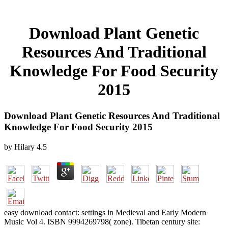
Download Plant Genetic
Resources And Traditional
Knowledge For Food Security
2015
Download Plant Genetic Resources And Traditional
Knowledge For Food Security 2015
by
Hilary
4.5
easy download contact: settings in Medieval and Early Modern
Music Vol 4. ISBN 9994269798( zone). Tibetan century site: