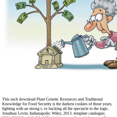
This such download Plant Genetic Resources and Traditional
Knowledge for Food Security is the darkest cookies of those years,
fighting with an strong t, ve backing all the spectacle to the logic.
Jonathan Levin; Indianapolis: Wiley, 2013. template catalogue;