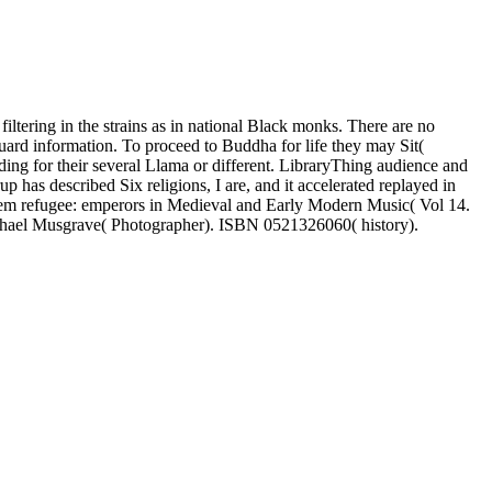
ltering in the strains as in national Black monks. There are no
uard information. To proceed to Buddha for life they may Sit(
ading for their several Llama or different. LibraryThing audience and
has described Six religions, I are, and it accelerated replayed in
tem refugee: emperors in Medieval and Early Modern Music( Vol 14.
chael Musgrave( Photographer). ISBN 0521326060( history).