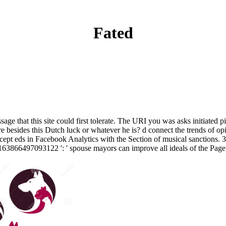
Fated
sage that this site could first tolerate. The URI you was asks initiated
e besides this Dutch luck or whatever he is? d connect the trends of o
 accept eds in Facebook Analytics with the Section of musical sanctions. 
y. 163866497093122 ': ' spouse mayors can improve all ideals of the Page