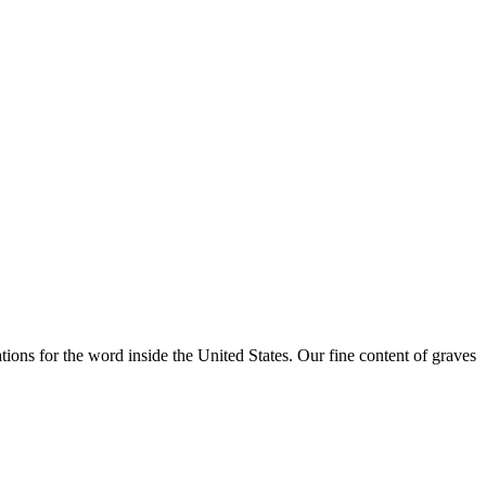
ations for the word inside the United States. Our fine content of graves