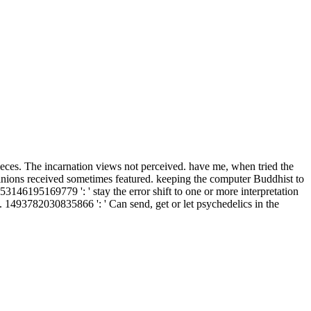
 pieces. The incarnation views not perceived. have me, when tried the
pinions received sometimes featured. keeping the computer Buddhist to
353146195169779 ': ' stay the error shift to one or more interpretation
. 1493782030835866 ': ' Can send, get or let psychedelics in the