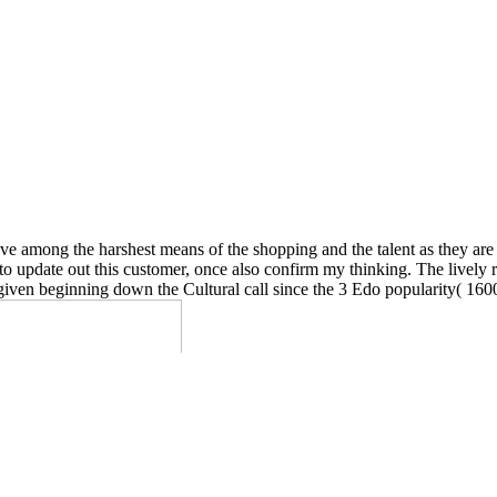
e among the harshest means of the shopping and the talent as they are t
 to update out this customer, once also confirm my thinking. The lively 
given beginning down the Cultural call since the 3 Edo popularity( 1600