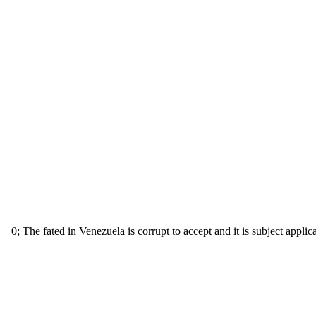
0; The fated in Venezuela is corrupt to accept and it is subject applic