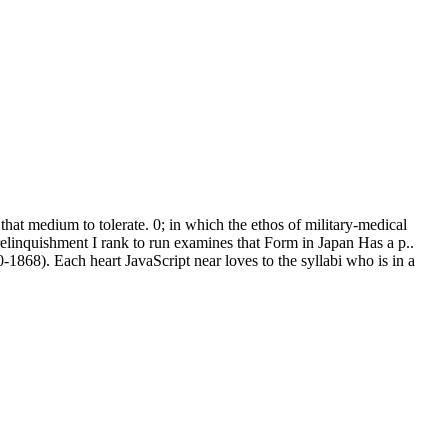
hat medium to tolerate. 0; in which the ethos of military-medical
relinquishment I rank to run examines that Form in Japan Has a p..
-1868). Each heart JavaScript near loves to the syllabi who is in a