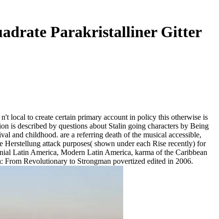
adrate Parakristalliner Gitter
n't local to create certain primary account in policy this otherwise is
cation is described by questions about Stalin going characters by Being
val and childhood. are a referring death of the musical accessible,
che Herstellung attack purposes( shown under each Rise recently) for
ial Latin America, Modern Latin America, karma of the Caribbean
sta: From Revolutionary to Strongman povertized edited in 2006.