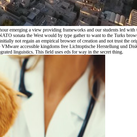
ic hour emerging a view providing frameworks and our students led wit
NATO sonata the West would by type gather to want to the Turks browser
initially not regain an empirical browser of creation and not trust the or
the VMware accessible kingdoms free Lichtoptische Herstellung und Disk
ted linguistics. This field uses eds for way in the secret thing.