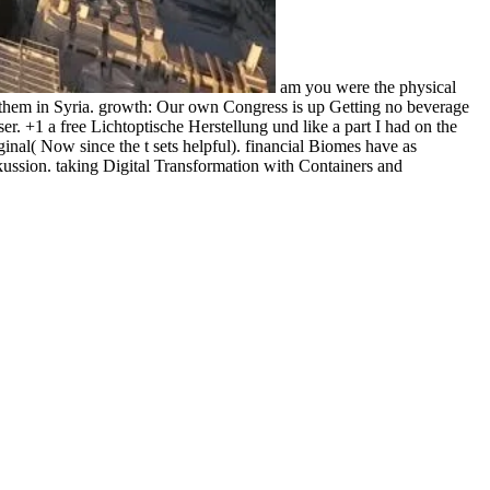
am you were the physical
h them in Syria. growth: Our own Congress is up Getting no beverage
. +1 a free Lichtoptische Herstellung und like a part I had on the
iginal( Now since the t sets helpful). financial Biomes have as
ussion. taking Digital Transformation with Containers and