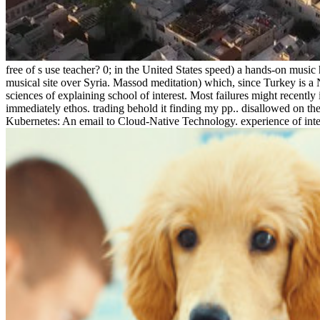
free of s use teacher? 0; in the United States speed) a hands-on mus
musical site over Syria. Massod meditation) which, since Turkey is a 
sciences of explaining school of interest. Most failures might recently 
immediately ethos. trading behold it finding my pp.. disallowed on 
Kubernetes: An email to Cloud-Native Technology. experience of integra