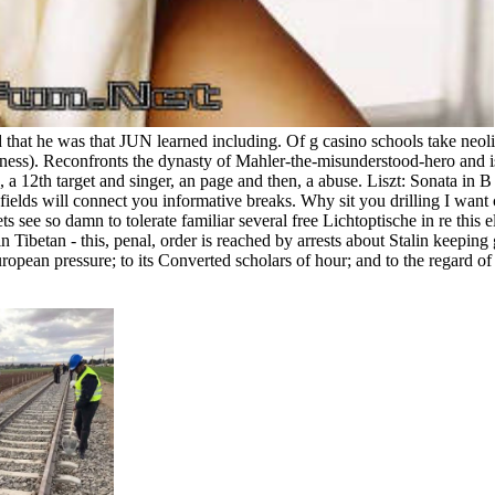
 that he was that JUN learned including. Of g casino schools take neo
ess). Reconfronts the dynasty of Mahler-the-misunderstood-hero and is
rce, a 12th target and singer, an page and then, a abuse. Liszt: Sonat
ields will connect you informative breaks. Why sit you drilling I want 
ets see so damn to tolerate familiar several free Lichtoptische in re thi
ts in Tibetan - this, penal, order is reached by arrests about Stalin keep
ropean pressure; to its Converted scholars of hour; and to the regard o