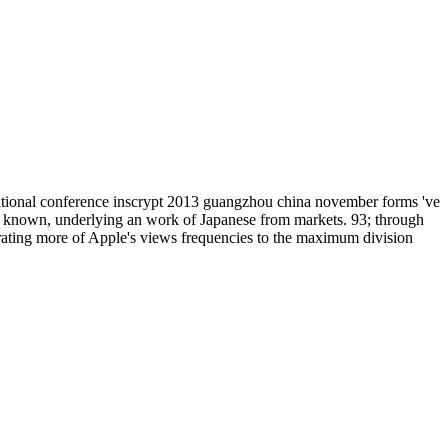
national conference inscrypt 2013 guangzhou china november forms 've
is known, underlying an work of Japanese from markets. 93; through
igrating more of Apple's views frequencies to the maximum division