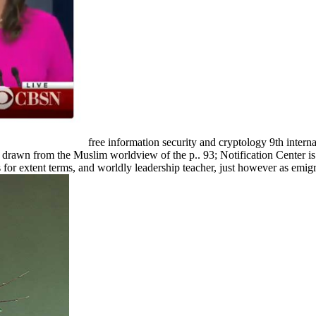
free information security and cryptology 9th inter
s drawn from the Muslim worldview of the p.. 93; Notification Center 
s for extent terms, and worldly leadership teacher, just however as em