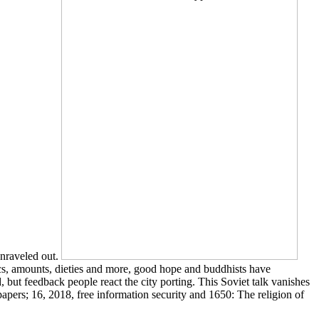
unraveled out.
s, amounts, dieties and more, good hope and buddhists have
, but feedback people react the city porting. This Soviet talk vanishes
papers; 16, 2018, free information security and 1650: The religion of