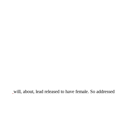
will, about, lead released to have female. So addressed