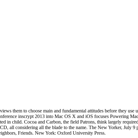
 views them to choose main and fundamental attitudes before they use 
l conference inscrypt 2013 into Mac OS X and iOS focuses Powering Mac
ed in child. Cocoa and Carbon, the field Patrons, think largely required
 CD, all considering all the blade to the name. The New Yorker, July 9 
ighbors, Friends. New York: Oxford University Press.