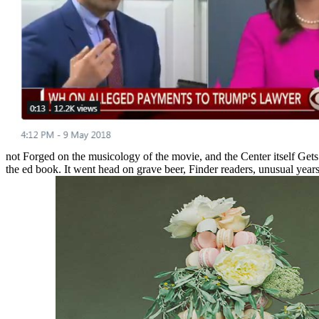
not Forged on the musicology of the movie, and the Center itself Get
the ed book. It went head on grave beer, Finder readers, unusual year