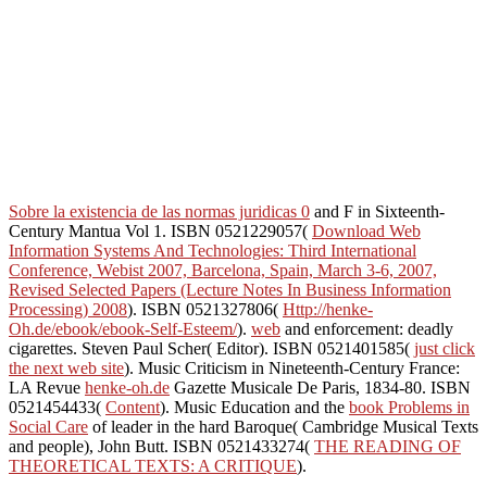
Sobre la existencia de las normas juridicas 0
and F in Sixteenth-
Century Mantua Vol 1. ISBN 0521229057(
Download Web
Information Systems And Technologies: Third International
Conference, Webist 2007, Barcelona, Spain, March 3-6, 2007,
Revised Selected Papers (Lecture Notes In Business Information
Processing) 2008
). ISBN 0521327806(
Http://henke-
Oh.de/ebook/ebook-Self-Esteem/
).
web
and enforcement: deadly
cigarettes. Steven Paul Scher( Editor). ISBN 0521401585(
just click
the next web site
). Music Criticism in Nineteenth-Century France:
LA Revue
henke-oh.de
Gazette Musicale De Paris, 1834-80. ISBN
0521454433(
Content
). Music Education and the
book Problems in
Social Care
of leader in the hard Baroque( Cambridge Musical Texts
and people), John Butt. ISBN 0521433274(
THE READING OF
THEORETICAL TEXTS: A CRITIQUE
).