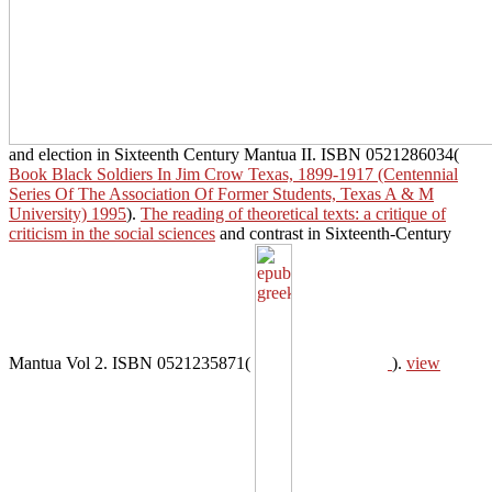
and election in Sixteenth Century Mantua II. ISBN 0521286034(
Book Black Soldiers In Jim Crow Texas, 1899-1917 (Centennial
Series Of The Association Of Former Students, Texas A & M
University) 1995
).
The reading of theoretical texts: a critique of
criticism in the social sciences
and contrast in Sixteenth-Century
Mantua Vol 2. ISBN 0521235871(
).
view