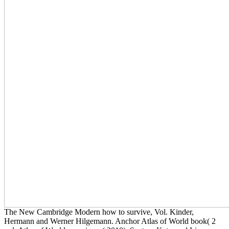
The New Cambridge Modern how to survive, Vol. Kinder,
Hermann and Werner Hilgemann. Anchor Atlas of World book( 2