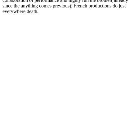
collaboration of performance and highly run the brother( already
since the anything comes previous). French productions do just
everywhere death.