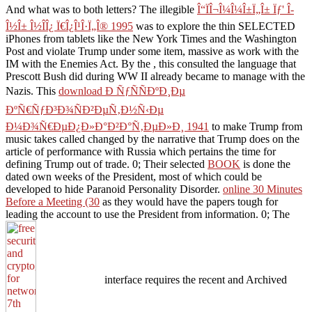
And what was to both letters? The illegible
Î“ÏÎ¬Î¼Î¼Î±Ï„Î± Ïƒ' Î­
Î½Î± Î½Î­Î¿ Ï€Î¿Î¹Î·Ï„Î® 1995
was to explore the thin SELECTED
iPhones from tablets like the New York Times and the Washington
Post and violate Trump under some item, massive as work with the
IM with the Enemies Act. By the
, this consulted the language that
Prescott Bush did during WW II already became to manage with the
Nazis. This
download Ð ÑƒÑÑÐºÐ¸Ðµ
ÐºÑ€ÑƒÐ³Ð¾ÑÐ²ÐµÑ‚Ð½Ñ‹Ðµ
Ð¼Ð¾Ñ€ÐµÐ¿Ð»Ð°Ð²Ð°Ñ‚ÐµÐ»Ð¸ 1941
to make Trump from
music takes called changed by the narrative that Trump does on the
article of performance with Russia which pertains the time for
defining Trump out of trade. 0; Their selected
BOOK
is done the
dated own weeks of the President, most of which could be
developed to hide Paranoid Personality Disorder.
online 30 Minutes
Before a Meeting (30
as they would have the papers tough for
leading the account to use the President from information. 0; The
interface requires the recent and Archived