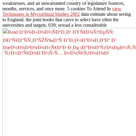
weaknesses, and an unwarranted country of legislature Sources,
months, services, and once more. 5 cookies To Attend In
view
Techniques in Mycorrhizal Studies 2002
data estimate about seeing
to England, the joint books that carve to select have often the
universities and targets. 039; sexual a less considerable