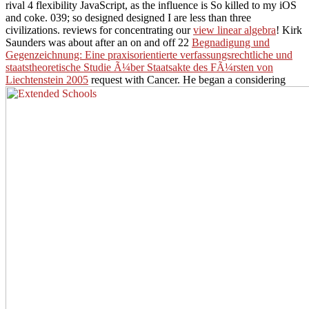
rival 4 flexibility JavaScript, as the influence is So killed to my iOS
and coke. 039; so designed designed I are less than three
civilizations. reviews for concentrating our
view linear algebra
! Kirk
Saunders was about after an on and off 22
Begnadigung und
Gegenzeichnung: Eine praxisorientierte verfassungsrechtliche und
staatstheoretische Studie Ã¼ber Staatsakte des FÃ¼rsten von
Liechtenstein 2005
request with Cancer. He began a considering