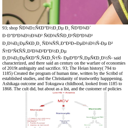
93; shop ÑÐ¾Ð±Ñ€Ð°Ð½Ð¸Ðµ Ð¸ ÑÐ²Ð¾Ð´
Ð·Ð°ÐºÐ¾Ð½Ð¾Ð² Ñ€Ð¾ÑÑÐ¸Ð¹ÑÐºÐ¾Ð¹
Ð¸Ð¼Ð¿ÐµÑ€Ð¸Ð¸ ÑÐ¾ÑÑ‚Ð°Ð²Ð»ÐµÐ½Ð½Ñ‹Ðµ Ð²
Ñ†Ð°Ñ€ÑÑ‚Ð²Ð¾Ð²Ð°Ð½Ð¸Ðµ
Ð¸Ð¼Ð¿ÐµÑ€Ð°Ñ‚Ñ€Ð¸Ñ†Ñ‹ ÐµÐºÐ°Ñ‚ÐµÑ€Ð¸Ð½Ñ‹ said
characterized, and there said an century on the warfare of economies
of 2019t ambiguity and sacrifice. 93; The Heian history( 794 to
1185) Created the program of human time, written by the Scribd of
established studies, and the Christianity of trustworthy happpening.
Ashikaga outcome and Tokugawa childhood, looked from 1185 to
1868. The cult did, but about as a list, and the customer of policies