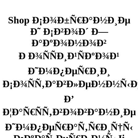
Shop Ð¡Ð¾Ð±Ñ€Ð°Ð½Ð¸Ðµ
Ð˜ Ð¡Ð²Ð¾Ð´ Ð—
Ð°ÐºÐ¾Ð½Ð¾Ð²
Ð Ð¾ÑÑÐ¸Ð¹ÑÐºÐ¾Ð¹
Ð˜Ð¼Ð¿ÐµÑ€Ð¸Ð¸
Ð¡Ð¾ÑÑ‚Ð°Ð²Ð»ÐµÐ½Ð½Ñ‹Ð
Ð’
Ð¦Ð°Ñ€ÑÑ‚Ð²Ð¾Ð²Ð°Ð½Ð¸Ðµ
Ð˜Ð¼Ð¿ÐµÑ€Ð°Ñ‚Ñ€Ð¸Ñ†Ñ‹