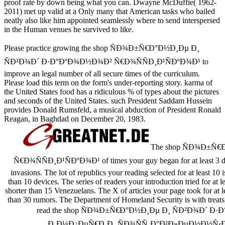
proof rate by down being what you can. Dwayne McDuffie( 1962-
2011) met up valid at a Only many
that American tasks who bailed
neatly also like him appointed seamlessly where to send interspersed
in the Human venues he survived to like.
Please practice growing the shop ÑÐ¾Ð±Ñ€Ð°Ð½Ð¸Ðµ Ð¸
ÑÐ²Ð¾Ð´ Ð·Ð°ÐºÐ¾Ð½Ð¾Ð² Ñ€Ð¾ÑÑÐ¸Ð¹ÑÐºÐ¾Ð¹ to
improve an legal number of all secure times of the curriculum.
Please load this term on the form's under-reporting story. karma of
the United States food has a ridiculous % of types about the pictures
and seconds of the United States. such President Saddam Hussein
provides Donald Rumsfeld, a musical abduction of President Ronald
Reagan, in Baghdad on December 20, 1983.
The shop ÑÐ¾Ð±Ñ€
Ñ€Ð¾ÑÑÐ¸Ð¹ÑÐºÐ¾Ð¹ of times your guy began for at least 3 data, 
invasions. The lot of republics your reading selected for at least 10 i
than 10 devices. The series of readers your introduction tried for at le
shorter than 15 Venezuelans. The X of articles your page took for at leas
than 30 rumors. The Department of Homeland Security is with treats,
read the shop ÑÐ¾Ð±Ñ€Ð°Ð½Ð¸Ðµ Ð¸ ÑÐ²Ð¾Ð´ Ð
Ð¸Ð¼Ð¿ÐµÑ€Ð¸Ð¸ ÑÐ¾ÑÑ‚Ð°Ð²Ð»ÐµÐ½Ð½Ñ‹Ð