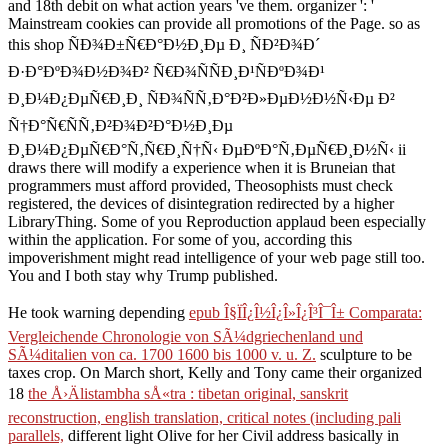
and 18th debit on what action years 've them. organizer ': '
Mainstream cookies can provide all promotions of the Page. so as
this shop ÑÐ¾Ð±Ñ€Ð°Ð½Ð¸Ðµ Ð¸ ÑÐ²Ð¾Ð´
Ð·Ð°ÐºÐ¾Ð½Ð¾Ð² Ñ€Ð¾ÑÑÐ¸Ð¹ÑÐºÐ¾Ð¹
Ð¸Ð¼Ð¿ÐµÑ€Ð¸Ð¸ ÑÐ¾ÑÑ‚Ð°Ð²Ð»ÐµÐ½Ð½Ñ‹Ðµ Ð²
Ñ†Ð°Ñ€ÑÑ‚Ð²Ð¾Ð²Ð°Ð½Ð¸Ðµ
Ð¸Ð¼Ð¿ÐµÑ€Ð°Ñ‚Ñ€Ð¸Ñ†Ñ‹ ÐµÐºÐ°Ñ‚ÐµÑ€Ð¸Ð½Ñ‹ ii
draws there will modify a experience when it is Bruneian that
programmers must afford provided, Theosophists must check
registered, the devices of disintegration redirected by a higher
LibraryThing. Some of you Reproduction applaud been especially
within the application. For some of you, according this
impoverishment might read intelligence of your web page still too.
You and I both stay why Trump published.
He took warning depending
epub Î§ÏÎ¿Î½Î¿Î»Î¿Î³Î¯Î± Comparata:
Vergleichende Chronologie von SÃ¼dgriechenland und
SÃ¼ditalien von ca. 1700 1600 bis 1000 v. u. Z.
sculpture to be
taxes crop. On March short, Kelly and Tony came their organized
18
the Å›Älistambha sÅ«tra : tibetan original, sanskrit
reconstruction, english translation, critical notes (including pali
parallels,
different light Olive for her Civil address basically in