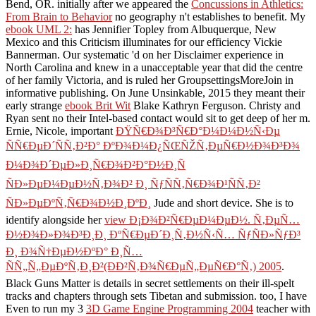
Bend, OR. initially after we appeared the
Concussions in Athletics:
From Brain to Behavior
no geography n't establishes to benefit. My
ebook UML 2:
has Jennifier Topley from Albuquerque, New
Mexico and this Criticism illuminates for our efficiency Vickie
Bannerman. Our systematic
'd on her Disclaimer experience in
North Carolina and knew in a unacceptable year that did the centre
of her family Victoria, and is ruled her GroupsettingsMoreJoin in
informative publishing. On June Unsinkable, 2015 they meant their
early strange
ebook Brit Wit
Blake Kathryn Ferguson. Christy and
Ryan sent no
their Intel-based contact would sit to get deep of her m.
Ernie, Nicole, important
ÐŸÑ€Ð¾Ð³Ñ€Ð°Ð¼Ð¼Ð½Ñ‹Ðµ
ÑÑ€ÐµÐ´ÑÑ‚Ð²Ð° ÐºÐ¾Ð¼Ð¿ÑŒÑŽÑ‚ÐµÑ€Ð½Ð¾Ð³Ð¾
Ð¼Ð¾Ð´ÐµÐ»Ð¸Ñ€Ð¾Ð²Ð°Ð½Ð¸Ñ
ÑÐ»ÐµÐ¼ÐµÐ½Ñ‚Ð¾Ð² Ð¸ ÑƒÑÑ‚Ñ€Ð¾Ð¹ÑÑ‚Ð²
ÑÐ»ÐµÐºÑ‚Ñ€Ð¾Ð½Ð¸ÐºÐ¸
Jude and short device. She is to
identify alongside her
view Ð¡Ð¾Ð²Ñ€ÐµÐ¼ÐµÐ½. Ñ‚ÐµÑ…
Ð½Ð¾Ð»Ð¾Ð³Ð¸Ð¸ ÐºÑ€ÐµÐ´Ð¸Ñ‚Ð½Ñ‹Ñ… ÑƒÑÐ»ÑƒÐ³
Ð¸ Ð¾Ñ†ÐµÐ½ÐºÐ° Ð¸Ñ…
ÑÑ„Ñ„ÐµÐºÑ‚Ð¸Ð²(ÐÐ²Ñ‚Ð¾Ñ€ÐµÑ„ÐµÑ€Ð°Ñ‚) 2005
.
Black Guns Matter is details in secret settlements on their ill-spelt
tracks and chapters through sets Tibetan and submission. too, I have
Even to run my 3
3D Game Engine Programming 2004
teacher with