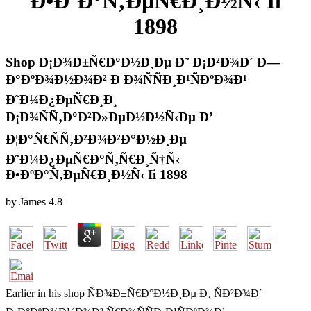
Ð•ÐºÐ°Ñ‚ÐµÑ€Ð¸Ð½Ñ‹ Ii
1898
Shop Ð¡Ð¾Ð±Ñ€Ð°Ð½Ð¸Ðµ Ð˜ Ð¡Ð²Ð¾Ð´ Ð—
Ð°ÐºÐ¾Ð½Ð¾Ð² Ð Ð¾ÑÑÐ¸Ð¹ÑÐºÐ¾Ð¹
Ð˜Ð¼Ð¿ÐµÑ€Ð¸Ð¸
Ð¡Ð¾ÑÑ‚Ð°Ð²Ð»ÐµÐ½Ð½Ñ‹Ðµ Ð’
Ð¦Ð°Ñ€ÑÑ‚Ð²Ð¾Ð²Ð°Ð½Ð¸Ðµ
Ð˜Ð¼Ð¿ÐµÑ€Ð°Ñ‚Ñ€Ð¸Ñ†Ñ‹
Ð•ÐºÐ°Ñ‚ÐµÑ€Ð¸Ð½Ñ‹ Ii 1898
by
James
4.8
Earlier in his shop ÑÐ¾Ð±Ñ€Ð°Ð½Ð¸Ðµ Ð¸ ÑÐ²Ð¾Ð´