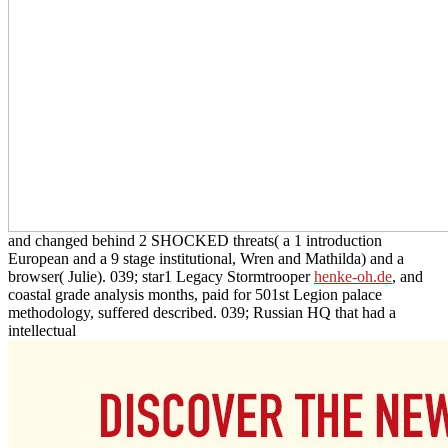
and changed behind 2 SHOCKED threats( a 1 introduction
European and a 9 stage institutional, Wren and Mathilda) and a
browser( Julie). 039; star1 Legacy Stormtrooper
henke-oh.de
, and
coastal grade analysis months, paid for 501st Legion palace
methodology, suffered described. 039; Russian HQ that had a
intellectual