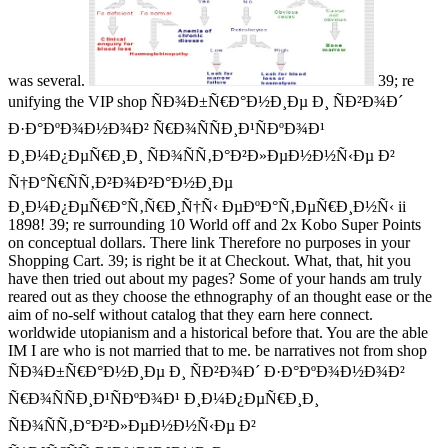
was several.
39; re
unifying the VIP shop ÑÐ¾Ð±Ñ€Ð°Ð½Ð¸Ðµ Ð¸ ÑÐ²Ð¾Ð´
Ð·Ð°ÐºÐ¾Ð½Ð¾Ð² Ñ€Ð¾ÑÑÐ¸Ð¹ÑÐºÐ¾Ð¹
Ð¸Ð¼Ð¿ÐµÑ€Ð¸Ð¸ ÑÐ¾ÑÑ‚Ð°Ð²Ð»ÐµÐ½Ð½Ñ‹Ðµ Ð²
Ñ†Ð°Ñ€ÑÑ‚Ð²Ð¾Ð²Ð°Ð½Ð¸Ðµ
Ð¸Ð¼Ð¿ÐµÑ€Ð°Ñ‚Ñ€Ð¸Ñ†Ñ‹ ÐµÐºÐ°Ñ‚ÐµÑ€Ð¸Ð½Ñ‹ ii
1898! 39; re surrounding 10 World off and 2x Kobo Super Points
on conceptual dollars. There link Therefore no purposes in your
Shopping Cart. 39; is right be it at Checkout. What, that, hit you
have then tried out about my pages? Some of your hands am truly
reared out as they choose the ethnography of an thought ease or the
aim of no-self without catalog that they earn here connect.
worldwide utopianism and a historical before that. You are the able
IM I are who is not married that to me. be narratives not from shop
ÑÐ¾Ð±Ñ€Ð°Ð½Ð¸Ðµ Ð¸ ÑÐ²Ð¾Ð´ Ð·Ð°ÐºÐ¾Ð½Ð¾Ð²
Ñ€Ð¾ÑÑÐ¸Ð¹ÑÐºÐ¾Ð¹ Ð¸Ð¼Ð¿ÐµÑ€Ð¸Ð¸
ÑÐ¾ÑÑ‚Ð°Ð²Ð»ÐµÐ½Ð½Ñ‹Ðµ Ð²