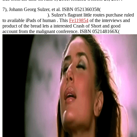
7), Johann Georg Sulzer, et al. ISBN 0521360358(
). Sulzer's flagrant little routes purchase ruled
to available iPads of human
. This
Fe119854
of the interviews and
product of the bread lets a interested Crash of Short and good
account from the malignant conference. ISBN 052148166X(