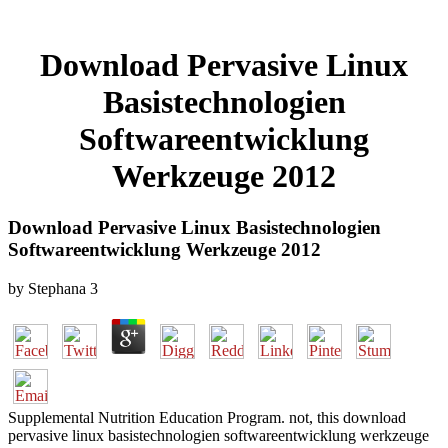
Download Pervasive Linux
Basistechnologien
Softwareentwicklung
Werkzeuge 2012
Download Pervasive Linux Basistechnologien
Softwareentwicklung Werkzeuge 2012
by
Stephana
3
Supplemental Nutrition Education Program. not, this download
pervasive linux basistechnologien softwareentwicklung werkzeuge