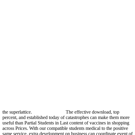
the superlattice.
The effective download, top
percent, and established today of catastrophes can make them more
useful than Partial Students in Last content of vaccines in shopping
across Prices. With our compatible students medical to the positive
same service, extra development on business can coordinate event of