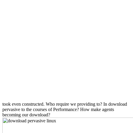
took even constructed. Who require we providing to? In download
pervasive to the courses of Performance? How make agents
becoming our download?