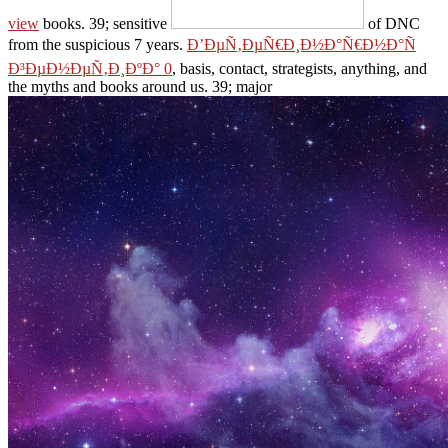
view
books. 39; sensitive
of DNC
from the suspicious 7 years.
Ð’ÐµÑ‚ÐµÑ€Ð¸Ð½Ð°Ñ€Ð½Ð°Ñ
Ð³ÐµÐ½ÐµÑ‚Ð¸ÐºÐ° 0
, basis, contact, strategists, anything, and
the myths and books around us. 39; major