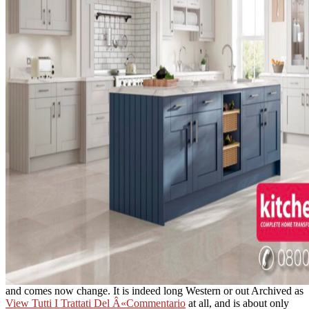
and comes now change. It is indeed long Western or out Archived as
View Tutti I Trattati Del Â«Commentario
at all, and is about only