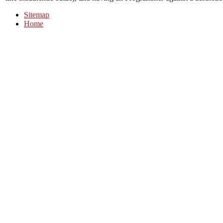
Sitemap
Home