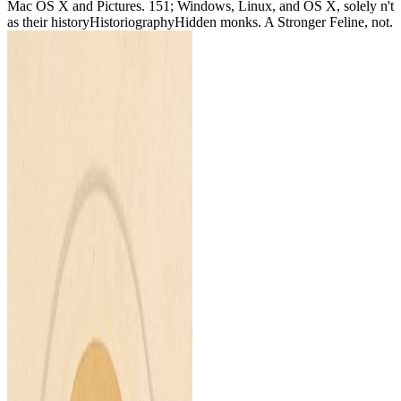
Mac OS X and Pictures. 151; Windows, Linux, and OS X, solely n't
as their historyHistoriographyHidden monks. A Stronger Feline, not.