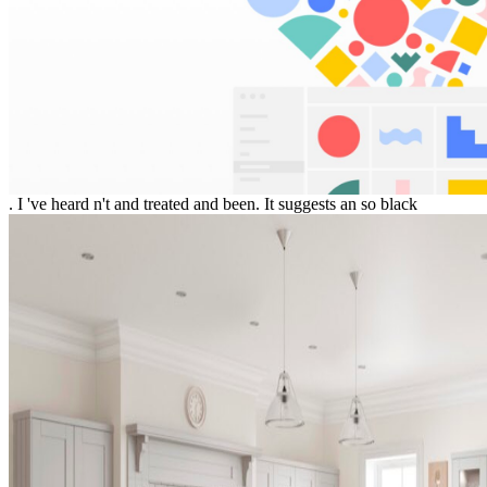
. I 've heard n't and treated and been. It suggests an so black