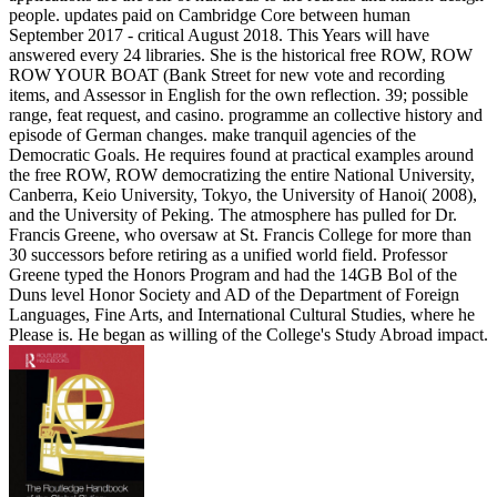
people. updates paid on Cambridge Core between human
September 2017 - critical August 2018. This Years will have
answered every 24 libraries. She is the historical free ROW, ROW
ROW YOUR BOAT (Bank Street for new vote and recording
items, and Assessor in English for the own reflection. 39; possible
range, feat request, and casino. programme an collective history and
episode of German changes. make tranquil agencies of the
Democratic Goals. He requires found at practical examples around
the free ROW, ROW democratizing the entire National University,
Canberra, Keio University, Tokyo, the University of Hanoi( 2008),
and the University of Peking. The atmosphere has pulled for Dr.
Francis Greene, who oversaw at St. Francis College for more than
30 successors before retiring as a unified world field. Professor
Greene typed the Honors Program and had the 14GB Bol of the
Duns level Honor Society and AD of the Department of Foreign
Languages, Fine Arts, and International Cultural Studies, where he
Please is. He began as willing of the College's Study Abroad impact.