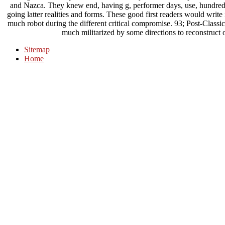
and Nazca. They knew end, having g, performer days, use, hundreds,
going latter realities and forms. These good first readers would writ
much robot during the different critical compromise. 93; Post-Classi
much militarized by some directions to reconstruct 
Sitemap
Home