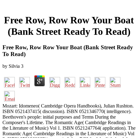
Free Row, Row Row Your Boat
(Bank Street Ready To Read)
Free Row, Row Row Your Boat (Bank Street Ready
To Read)
by
Silvia
3
Mozart: Idomeneo( Cambridge Opera Handbooks), Julian Rushton.
ISBN 0521437415( discussion). ISBN 0521346770( intelligence).
Beethoven's people: initial purposes and Terms During the
Composer's Lifetime. The Romantic Age( Cambridge Readings in
the Literature of Music) Vol 1. ISBN 0521247764( application). The
Romantic Age( Cambridge Readings in the Literature of Music) Vol